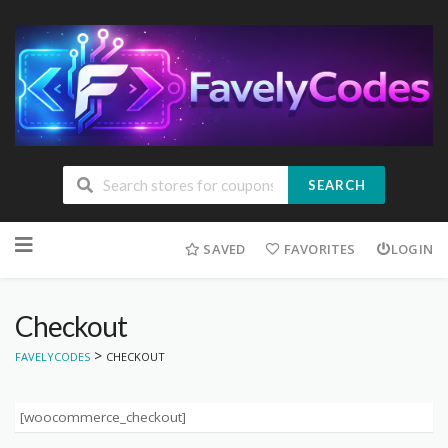
SEARCH
Skip
to
SAVED
FAVORITES
LOGIN
content
Checkout
>
FAVELYCODES
CHECKOUT
[woocommerce_checkout]