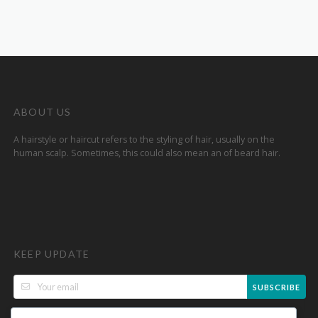
ABOUT US
A hairstyle or haircut refers to the styling of hair, usually on the
human scalp. Sometimes, this could also mean an of beard hair.
KEEP UPDATE
SUBSCRIBE