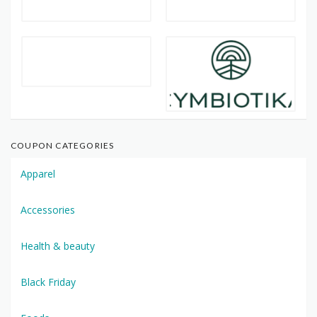
COUPON CATEGORIES
Apparel
Accessories
Health & beauty
Black Friday