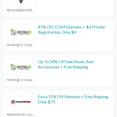
Abracadabra NYC Coupons
87% Off .COM Domains + $2 Private
Registration, Only $4
HostingCo Coupons
Up To 50% Off Sale Shoes, And
Accessories + Free Shipping
HostingCo Coupons
Extra 15% Off Sitewide + Free Shipping
Over $75
Athleteform Coupons