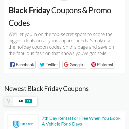
Black Friday
Coupons & Promo
Codes
We’ll let you in on the top-secret spots to score the
biggest deals on all your apparel needs. Simply use
the holiday coupon codes on this page and save on
the fabulous fashion that shows you’ve got style.
Facebook
Twitter
Google+
Pinterest
Newest Black Friday Coupons
All
11
7th Day Rental For Free When You Book
A Vehicle For 6 Days