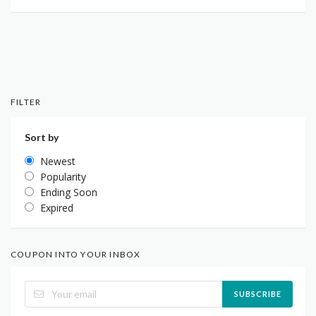
FILTER
Sort by
Newest
Popularity
Ending Soon
Expired
COUPON INTO YOUR INBOX
SUBSCRIBE