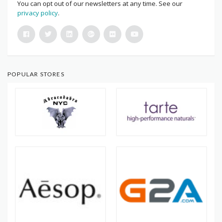
You can opt out of our newsletters at any time. See our
privacy policy
.
POPULAR STORES