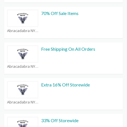
70% Off Sale Items
Abracadabra NYC Coupons
Free Shipping On All Orders
Abracadabra NYC Coupons
Extra 16% Off Storewide
Abracadabra NYC Coupons
33% Off Storewide