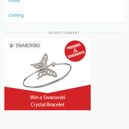
Foods
Clothing
ADVERTISEMENT