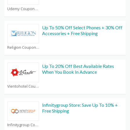
Udemy Coupons
Up To 50% Off Select Phones + 30% Off
Accessories + Free Shipping
Religion Coupons
Up To 20% Off Best Available Rates
When You Book In Advance
Vientohotel Coupons
Infinitygroup Store: Save Up To 10% +
Free Shipping
Infinitygroup Coupons