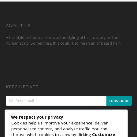
ABOUT US
A hairstyle or haircut refers to the styling of hair, usually on the
human scalp. Sometimes, this could also mean an of beard hair.
KEEP UPDATE
SUBSCRIBE
We respect your privacy
Cookies help us improve your experience, deliver
personalized content, and analyze traffic. You can
choose which cookies to allow by clicking
Customize
.