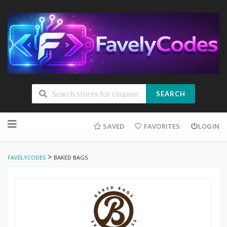
SEARCH
Skip
to
SAVED
FAVORITES
LOGIN
content
>
FAVELYCODES
BAKED BAGS