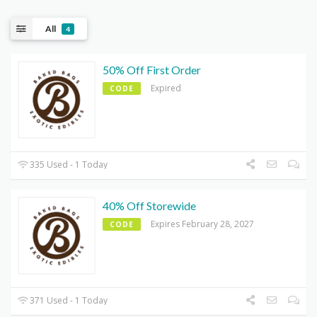
All
4
50% Off First Order
Expired
CODE
335 Used - 1 Today
40% Off Storewide
Expires February 28, 2027
CODE
371 Used - 1 Today