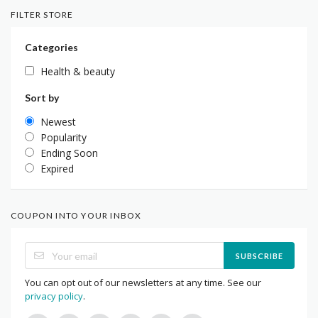
FILTER STORE
Categories
Health & beauty
Sort by
Newest
Popularity
Ending Soon
Expired
COUPON INTO YOUR INBOX
SUBSCRIBE
You can opt out of our newsletters at any time. See our
privacy policy
.