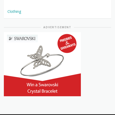
Clothing
ADVERTISEMENT