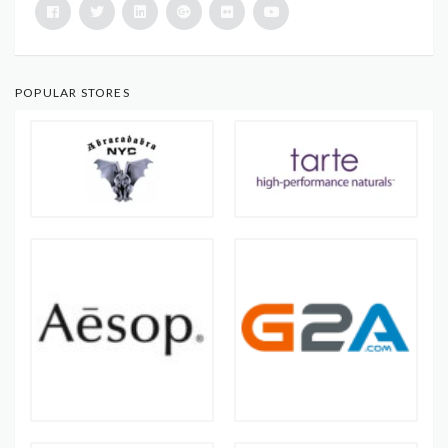
POPULAR STORES