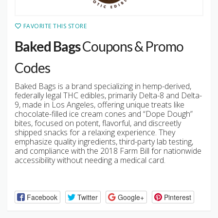
FAVORITE THIS STORE
Baked Bags
Coupons & Promo
Codes
Baked Bags is a brand specializing in hemp-derived,
federally legal THC edibles, primarily Delta-8 and Delta-
9, made in Los Angeles, offering unique treats like
chocolate-filled ice cream cones and “Dope Dough”
bites, focused on potent, flavorful, and discreetly
shipped snacks for a relaxing experience. They
emphasize quality ingredients, third-party lab testing,
and compliance with the 2018 Farm Bill for nationwide
accessibility without needing a medical card.
Facebook
Twitter
Google+
Pinterest