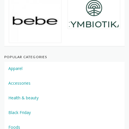
POPULAR CATEGORIES
Apparel
Accessories
Health & beauty
Black Friday
Foods