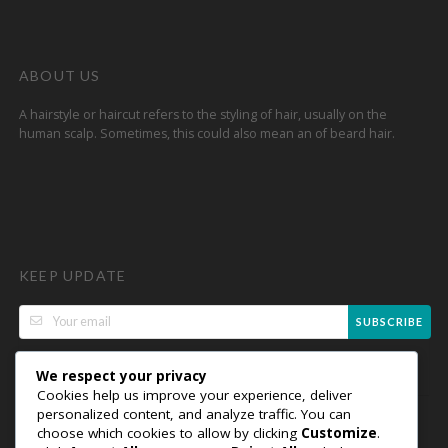
ABOUT US
A hairstyle or haircut refers to the styling of hair, usually on the
human scalp. Sometimes, this could also mean an of beard hair.
KEEP UPDATE
SUBSCRIBE
We respect your privacy
Cookies help us improve your experience, deliver
personalized content, and analyze traffic. You can
choose which cookies to allow by clicking
Customize
.