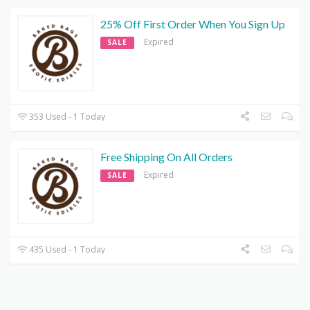
25% Off First Order When You Sign Up
Expired
SALE
353 Used - 1 Today
Free Shipping On All Orders
Expired
SALE
435 Used - 1 Today