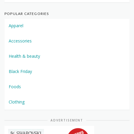
POPULAR CATEGORIES
Apparel
Accessories
Health & beauty
Black Friday
Foods
Clothing
ADVERTISEMENT