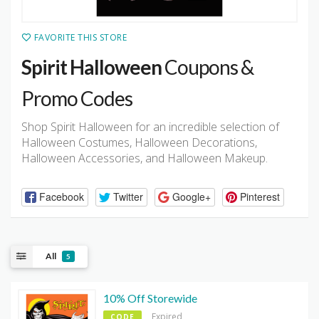
FAVORITE THIS STORE
Spirit Halloween
Coupons &
Promo Codes
Shop Spirit Halloween for an incredible selection of
Halloween Costumes, Halloween Decorations,
Halloween Accessories, and Halloween Makeup.
Facebook
Twitter
Google+
Pinterest
All
5
10% Off Storewide
Expired
CODE