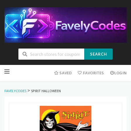
SEARCH
Skip
to
SAVED
FAVORITES
LOGIN
content
>
FAVELYCODES
SPIRIT HALLOWEEN