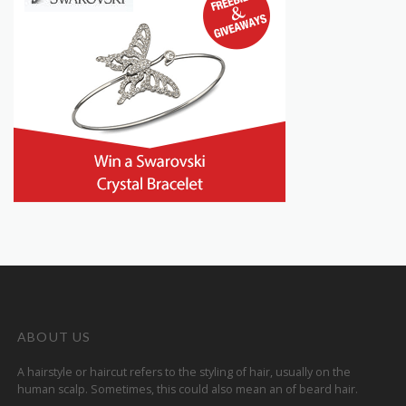
ABOUT US
A hairstyle or haircut refers to the styling of hair, usually on the
human scalp. Sometimes, this could also mean an of beard hair.