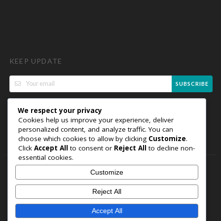
KEEP UPDATE
SUBSCRIBE
We respect your privacy
Cookies help us improve your experience, deliver
personalized content, and analyze traffic. You can
choose which cookies to allow by clicking
Customize
.
Click
Accept All
to consent or
Reject All
to decline non-
essential cookies.
Customize
Copyright © 2026 FavelyCodes. All Rights Reserved.
WordPress
Reject All
Coupon Theme by
FameThemes
Welcome
Sitemap
Partners
Careers
Terms of Use
Accept All
Privacy Policy