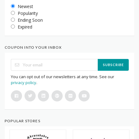
Newest
Popularity
Ending Soon
Expired
COUPON INTO YOUR INBOX
SUBSCRIBE
You can opt out of our newsletters at any time. See our
privacy policy
.
POPULAR STORES