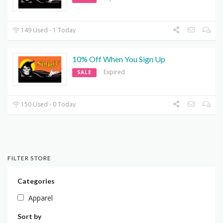
149 Used - 1 Today
10% Off When You Sign Up
Expired
SALE
150 Used - 0 Today
FILTER STORE
Categories
Apparel
Sort by