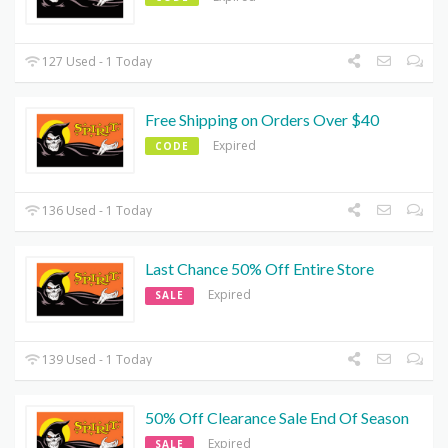
127 Used - 1 Today
Free Shipping on Orders Over $40
Expired
CODE
136 Used - 1 Today
Last Chance 50% Off Entire Store
Expired
SALE
139 Used - 1 Today
50% Off Clearance Sale End Of Season
Expired
SALE